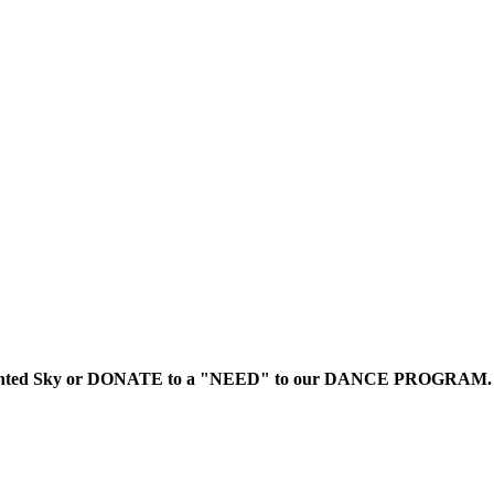
to Painted Sky or DONATE to a "NEED" to our DANCE PROGRAM.