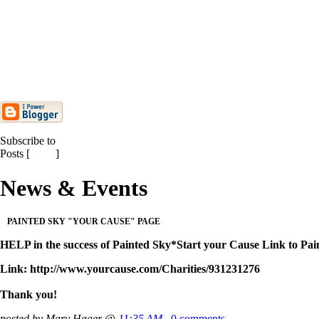
TOUCHSTONE
ELEMENTARY SCHOOL
Everett Community College 2010
Artist & Lecture Se...
Winter Term 2010 Dance Labs
Start Thursday, Januar...
Past News
Subscribe to
Posts [
Atom
]
News & Events
PAINTED SKY "YOUR CAUSE" PAGE
HELP in the success of Painted Sky*Start your Cause Link 
Link: http://www.yourcause.com/Charities/931231276
Thank you!
posted by Mary Hager @
11:35 AM
0 comments