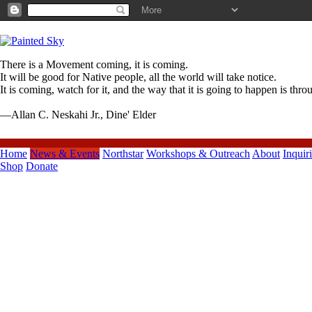
There is a Movement coming, it is coming.
It will be good for Native people, all the world will take notice.
It is coming, watch for it, and the way that it is going to happen is thr
—Allan C. Neskahi Jr., Dine' Elder
Home
News & Events
Northstar
Workshops & Outreach
About
Inquir
Shop
Donate
Previous Posts
Spring Term 2010 Dance Labs
Start Thursday, April 1
TEN TINY
DANCES*SATURDAY, JULY
10TH 2010
Young Audiences of Oregon &
SW Washington
WOODROW WILSON HIGH
CULTURE NIGHT