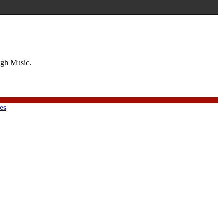
ough Music.
ies