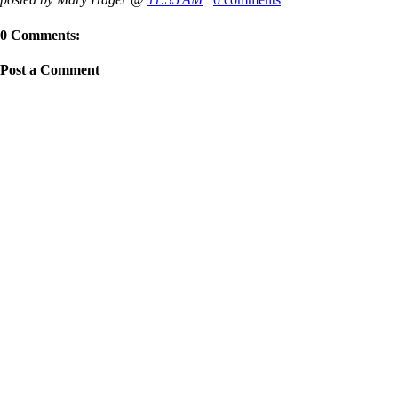
0 Comments:
Post a Comment