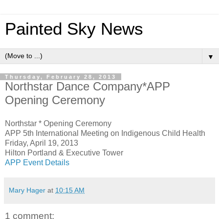
Painted Sky News
▼
Thursday, February 28, 2013
Northstar Dance Company*APP
Opening Ceremony
Northstar * Opening Ceremony
APP 5th International Meeting on Indigenous Child Health
Friday, April 19, 2013
Hilton Portland & Executive Tower
APP Event Details
Mary Hager
at
10:15 AM
1 comment: