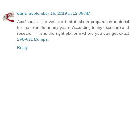
caris
September 16, 2019 at 12:35 AM
Ace4sure is the website that deals in preparation material
for the exam for many years. According to my exposure and
research, this is the right platform where you can get exact
2V0-621 Dumps
.
Reply