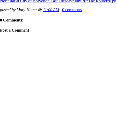
Northstar at City of Beaverton Last Tuesday*July 30*The Round*6 p
posted by Mary Hager @
11:00 AM
0 comments
0 Comments:
Post a Comment