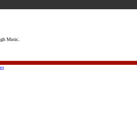
ough Music.
ies