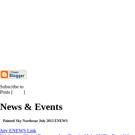
Northstar Dance Company
National Review
Painted Sky Northstar May 2013
ENEWS
Painted Sky Northstar Annual
Hummingbird Showcase ...
Painted Sky Northstar April 2013
ENEWS
Painted Sky Northstar March 2013
ENEWS
Painted Sky Is Proud to Announce
New Chair of Boar...
Subscribe to
Posts [
Atom
]
News & Events
Painted Sky Northstar July 2013 ENEWS
July ENEWS Link