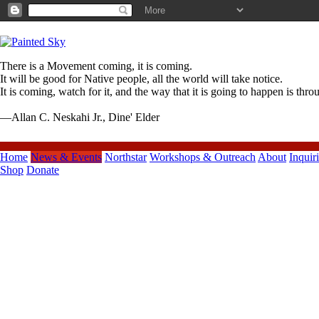
There is a Movement coming, it is coming.
It will be good for Native people, all the world will take notice.
It is coming, watch for it, and the way that it is going to happen is thr
—Allan C. Neskahi Jr., Dine' Elder
Home
News & Events
Northstar
Workshops & Outreach
About
Inquir
Shop
Donate
Previous Posts
Northstar Hummingbird Showcase
Reception*Door Regi...
Northstar & Beaverton 2013 Ten
Tiny Dances
Painted Sky Northstar June/Juin
2013 ENEWS
Northstar Dance
Company*Beaverton Arts
Commission ...