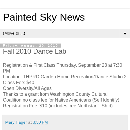
Painted Sky News
▼
Friday, August 20, 2010
Fall 2010 Dance Lab
Registration & First Class Thursday, September 23 at 7:30
PM
Location: THPRD Garden Home Recreation/Dance Studio 2
Class Fee: $40
Open Diversity/All Ages
Thanks to a grant from Washington County Cultural
Coalition no class fee for Native Americans (Self Identify)
Registration Fee: $10 (includes free Northstar T Shirt)
Mary Hager
at
3:50 PM