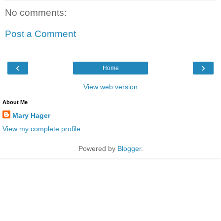
No comments:
Post a Comment
‹
›
Home
View web version
About Me
Mary Hager
View my complete profile
Powered by
Blogger
.