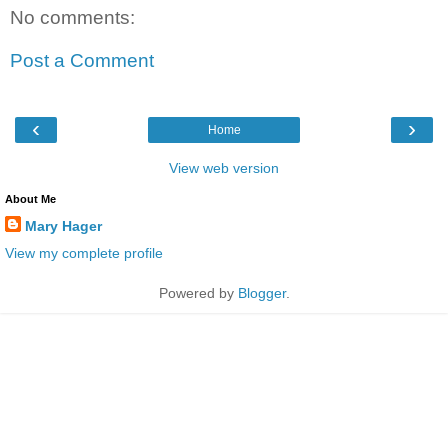
No comments:
Post a Comment
‹
›
Home
View web version
About Me
Mary Hager
View my complete profile
Powered by
Blogger
.