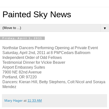
Painted Sky News
▼
Friday, April 1, 2011
Northstar Dancers Performing Opening at Private Event
Saturday, April 2nd, 2011 at 8 PM*Cedars Ballroom
Independent Order of Odd Fellows
Testimonial Dinner for Vickie Beaver
Airport Embassey Suites
7900 NE 82nd Avenue
Portland, OR 97220
Dancers: Kieran Hill, Betty Stephens, Colt Nicol and Soraya
Mendez
Mary Hager
at
11:33 AM