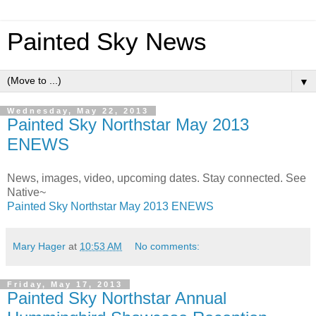
Painted Sky News
▼
Wednesday, May 22, 2013
Painted Sky Northstar May 2013
ENEWS
News, images, video, upcoming dates. Stay connected. See
Native~
Painted Sky Northstar May 2013 ENEWS
Mary Hager
at
10:53 AM
No comments:
Friday, May 17, 2013
Painted Sky Northstar Annual