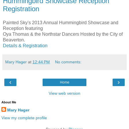
Hummingbird Showcase Reception
Registration
Painted Sky's 2013 Annual Hummingbird Showcase and
Reception featuring
Oya Thomas & the Northstar Dancers Hosted by the City of
Beaverton.
Details & Registration
Mary Hager
at
12:44 PM
No comments:
‹
›
Home
View web version
About Me
Mary Hager
View my complete profile