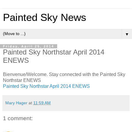
Painted Sky News
▼
Friday, April 25, 2014
Painted Sky Northstar April 2014
ENEWS
Bienvenue/Welcome. Stay connected with the Painted Sky
Northstar ENEWS
Painted Sky Northstar April 2014 ENEWS
Mary Hager
at
11:59 AM
1 comment: