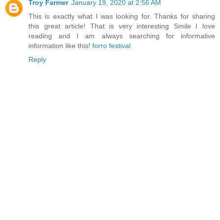
Troy Farmer
January 19, 2020 at 2:56 AM
This is exactly what I was looking for. Thanks for sharing
this great article! That is very interesting Smile I love
reading and I am always searching for informative
information like this!
forro festival
Reply