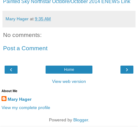
Painted Sky Northstar Octobre/October 2014 ENEWS Link
Mary Hager
at
9:35 AM
No comments:
Post a Comment
‹
›
Home
View web version
About Me
Mary Hager
View my complete profile
Powered by
Blogger
.