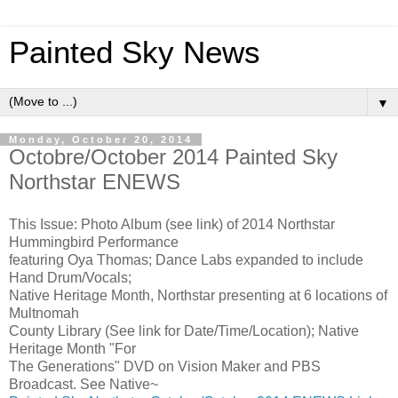
Painted Sky News
▼
Monday, October 20, 2014
Octobre/October 2014 Painted Sky
Northstar ENEWS
This Issue: Photo Album (see link) of 2014 Northstar
Hummingbird Performance
featuring Oya Thomas; Dance Labs expanded to include
Hand Drum/Vocals;
Native Heritage Month, Northstar presenting at 6 locations of
Multnomah
County Library (See link for Date/Time/Location); Native
Heritage Month "For
The Generations" DVD on Vision Maker and PBS
Broadcast. See Native~