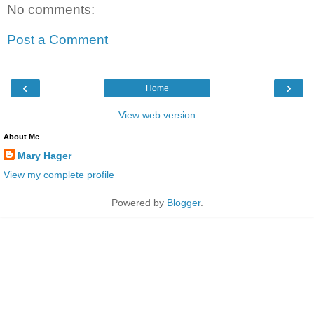
No comments:
Post a Comment
‹
›
Home
View web version
About Me
Mary Hager
View my complete profile
Powered by
Blogger
.