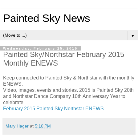
Painted Sky News
▼
Wednesday, February 25, 2015
Painted Sky/Northstar February 2015
Monthly ENEWS
Keep connected to Painted Sky & Northstar with the monthly
ENEWS.
Video, images, events and stories. 2015 is Painted Sky 20th
and Northstar Dance Company 10th Anniversary Year to
celebrate.
February 2015 Painted Sky Northstar ENEWS
Mary Hager
at
5:10 PM