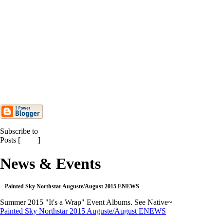
2015 ENEWS. Stay...
Mars/March 2015 Painted Sky
Northstar Monthly ENEWS
Painted Sky/Northstar February
2015 Monthly ENEWS
Painted Sky/Northstar
Janvier/January 2015 ENEWS
Painted Sky & Northstar
HOLIDAY 2014 ENEWS
Painted Sky Northstar 2014
Harvest Day ENEWS
Subscribe to
Posts [
Atom
]
News & Events
Painted Sky Northstar Auguste/August 2015 ENEWS
Summer 2015 "It's a Wrap" Event Albums. See Native~
Painted Sky Northstar 2015 Auguste/August ENEWS