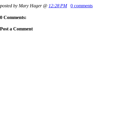
posted by Mary Hager @
12:28 PM
0 comments
0 Comments:
Post a Comment