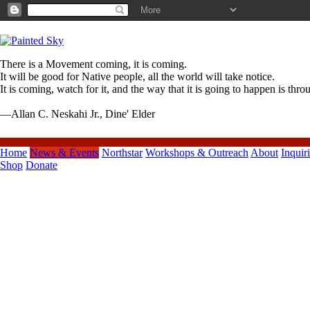
There is a Movement coming, it is coming.
It will be good for Native people, all the world will take notice.
It is coming, watch for it, and the way that it is going to happen is thr
—Allan C. Neskahi Jr., Dine' Elder
Home
News & Events
Northstar
Workshops & Outreach
About
Inquir
Shop
Donate
Previous Posts
Juillet/July 2015 Painted Sky
Northstar Monthly ENEWS
Painted Sky Northstar Juin/June
2015 ENEWS
Painted Sky Northstar May 2015
Memorial Day ENEWS
VIDEO*Northstar Dance
Company 2015
Painted Sky Northstar Avril/April