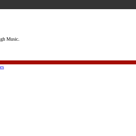
ough Music.
ies